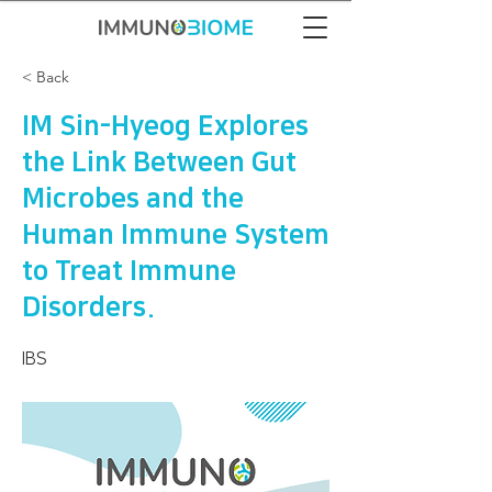
< Back
IM Sin-Hyeog Explores
the Link Between Gut
Microbes and the
Human Immune System
to Treat Immune
Disorders.
IBS